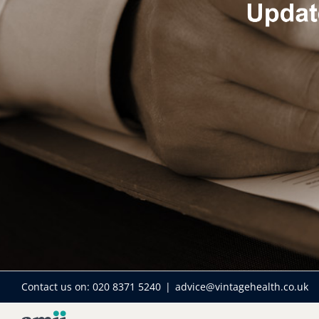
Contact us on:
020 8371 5240
|
advice@vintagehealth.co.uk