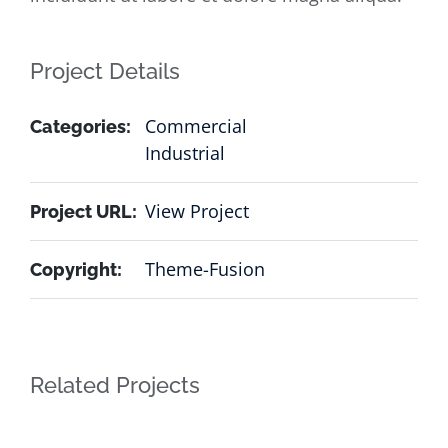
Project Details
Commercial
Categories:
Industrial
View Project
Project URL:
Theme-Fusion
Copyright:
Related Projects