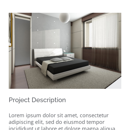
View
Larger
Image
Project Description
Lorem ipsum dolor sit amet, consectetur
adipiscing elit, sed do eiusmod tempor
incididunt ut labore et dolore magna aliqua.