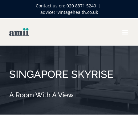
Skip
Contact us on:
020 8371 5240
|
to
advice@vintagehealth.co.uk
content
SINGAPORE SKYRISE
A Room With A View