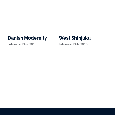
Danish Modernity
West Shinjuku
Ma
February 13th, 2015
February 13th, 2015
Feb