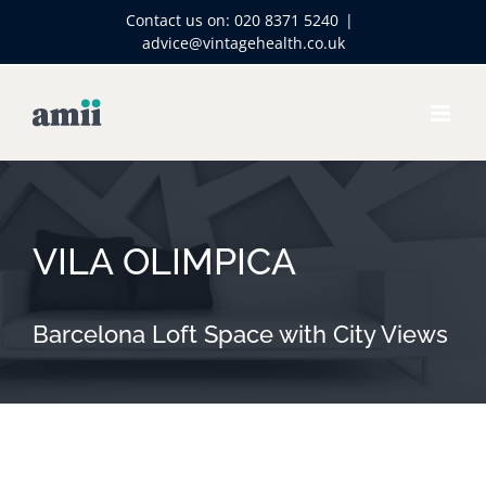
Skip
Contact us on:
020 8371 5240
|
to
advice@vintagehealth.co.uk
content
VILA OLIMPICA
Barcelona Loft Space with City Views