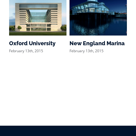
Oxford University
New England Marina
Du
February 13th, 2015
February 13th, 2015
Feb