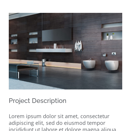
View
Larger
Image
Project Description
Lorem ipsum dolor sit amet, consectetur
adipiscing elit, sed do eiusmod tempor
incididunt ut labore et dolore magna aliqua.