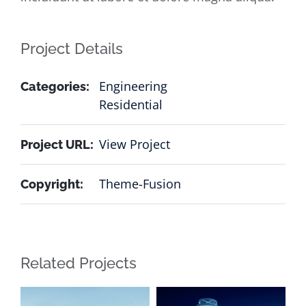
Project Details
Engineering
Categories:
Residential
View Project
Project URL:
Theme-Fusion
Copyright:
Related Projects