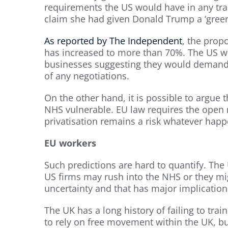
requirements the US would have in any tra
claim she had given Donald Trump a ‘green 
As reported by The Independent
, the prop
has increased to more than 70%. The US wo
businesses suggesting they would demand
of any negotiations.
On the other hand, it is possible to argue 
NHS vulnerable. EU law requires the open 
privatisation remains a risk whatever happ
EU workers
Such predictions are hard to quantify. The 
US firms may rush into the NHS or they migh
uncertainty and that has major implication
The UK has a long history of failing to tra
to rely on free movement within the UK, b