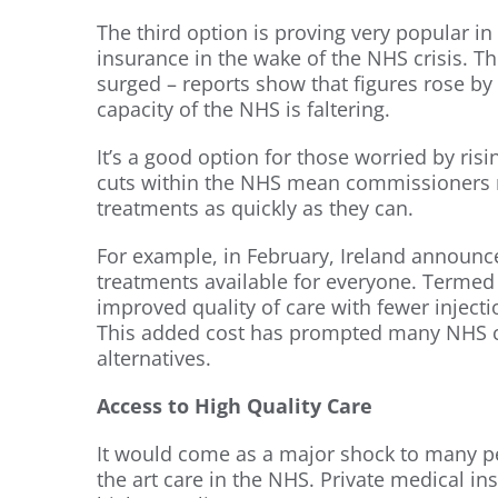
The third option is proving very popular i
insurance in the wake of the NHS crisis. T
surged – reports show that figures rose by
capacity of the NHS is faltering.
It’s a good option for those worried by risi
cuts within the NHS mean commissioners ri
treatments as quickly as they can.
For example, in February, Ireland announc
treatments available for everyone. Termed ‘
improved quality of care with fewer inject
This added cost has prompted many NHS co
alternatives.
Access to High Quality Care
It would come as a major shock to many peo
the art care in the NHS. Private medical i