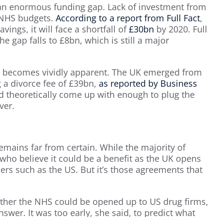
an enormous funding gap. Lack of investment from
n NHS budgets.
According to a report from Full Fact
,
vings, it will face a shortfall of
£30bn
by 2020. Full
he gap falls to £8bn, which is still a major
it becomes vividly apparent. The UK emerged from
g a divorce fee of £39bn,
as reported by Business
uld theoretically come up with enough to plug the
ver.
emains far from certain. While the majority of
who believe it could be a benefit as the UK opens
ers such as the US. But it’s those agreements that
her the NHS could be opened up to US drug firms,
swer. It was too early, she said, to predict what