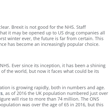
lear. Brexit is not good for the NHS. Staff
y that it may be opened up to US drug companies all
rst winter ever, the future is far from certain. This
ance has become an increasingly popular choice.
NHS. Ever since its inception, it has been a shining
 of the world, but now it faces what could be its
ation is growing rapidly, both in numbers and age.
cs
, as of 2016 the UK population numbered just over
figure will rise to more than 74 million. The ONS
opulation was over the age of 65 in 2016, but this