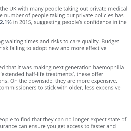
n the UK with many people taking out private medical
he number of people taking out private policies has
2.1%
in 2015, suggesting people’s confidence in the
ng waiting times and risks to care quality. Budget
sk failing to adopt new and more effective
ed that it was making next generation haemophilia
extended half-life treatments’, these offer
ions. On the downside, they are more expensive.
mmissioners to stick with older, less expensive
ple to find that they can no longer expect state of
nsurance can ensure you get access to faster and