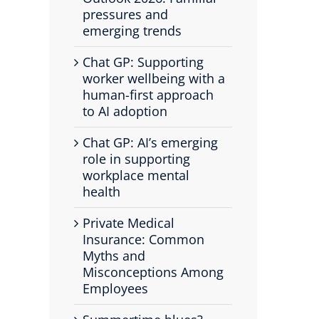
pressures and
emerging trends
Chat GP: Supporting
worker wellbeing with a
human-first approach
to AI adoption
Chat GP: AI’s emerging
role in supporting
workplace mental
health
Private Medical
Insurance: Common
Myths and
Misconceptions Among
Employees