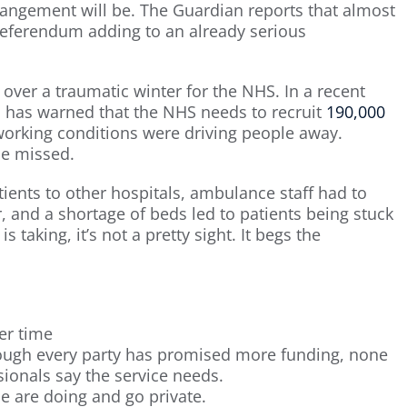
rrangement will be. The Guardian reports that almost
 referendum adding to an already serious
ver a traumatic winter for the NHS. In a recent
d has warned that the NHS needs to recruit
190,000
working conditions were driving people away.
be missed.
ients to other hospitals, ambulance staff had to
r, and a shortage of beds led to patients being stuck
is taking, it’s not a pretty sight. It begs the
er time
ugh every party has promised more funding, none
sionals say the service needs.
 are doing and go private.