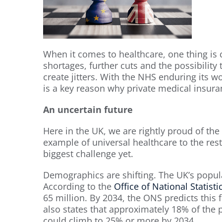
When it comes to healthcare, one thing is c
shortages, further cuts and the possibilit
create jitters. With the NHS enduring its wo
is a key reason why private medical insur
An uncertain future
Here in the UK, we are rightly proud of the 
example of universal healthcare to the rest
biggest challenge yet.
Demographics are shifting. The UK’s popul
According to the
Office of National Statisti
65 million. By 2034, the ONS predicts this 
also states that approximately 18% of the p
could climb to 25% or more by 2034.