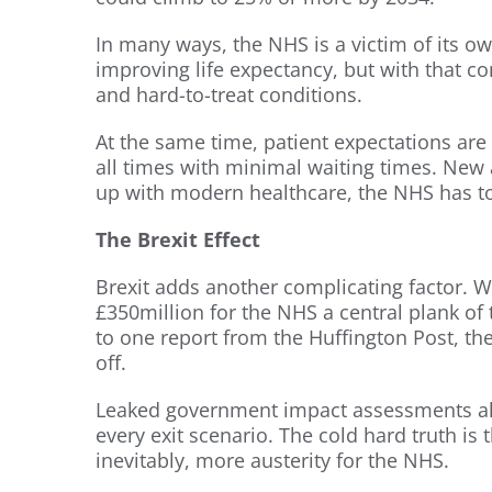
In many ways, the NHS is a victim of its o
improving life expectancy, but with that 
and hard-to-treat conditions.
At the same time, patient expectations are 
all times with minimal waiting times. New
up with modern healthcare, the NHS has to
The Brexit Effect
Brexit adds another complicating factor. 
£350million for the NHS a central plank of t
to one report from the Huffington Post, th
off.
Leaked government impact assessments a
every exit scenario. The cold hard truth is
inevitably, more austerity for the NHS.