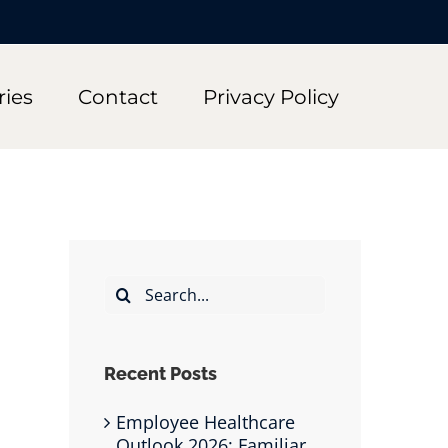
ries
Contact
Privacy Policy
Search
for:
Recent Posts
Employee Healthcare
Outlook 2026: Familiar