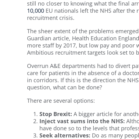
still no closer to knowing what the final a
10,000
EU nationals left the NHS after the
recruitment crisis.
The sheer extent of the problems emerged o
Guardian article, Health Education Englan
more staff by 2017, but low pay and poor 
Ambitious recruitment targets look set to 
Overrun A&E departments had to divert pat
care for patients in the absence of a docto
in corridors. If this is the direction the NHS 
question, what can be done?
There are several options:
Stop Brexit:
A bigger article for anoth
Inject vast sums into the NHS:
Altho
have done so to the levels that profes
Seek alternatives:
Do as many people