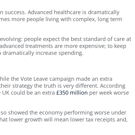
wn success. Advanced healthcare is dramatically
comes more people living with complex, long term
evolving: people expect the best standard of care at
 advanced treatments are more expensive; to keep
 dramatically increase spending.
While the Vote Leave campaign made an extra
heir strategy the truth is very different. According
e UK could be an extra
£350 million
per week worse
lso showed the economy performing worse under
 that lower growth will mean lower tax receipts and,