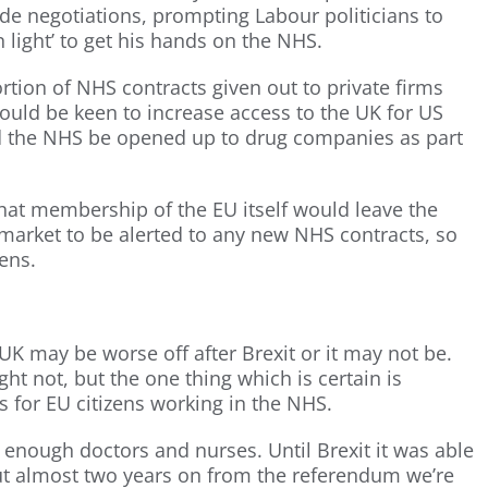
de negotiations, prompting Labour politicians to
light’ to get his hands on the NHS.
ortion of NHS contracts given out to private firms
uld be keen to increase access to the UK for US
 the NHS be opened up to drug companies as part
that membership of the EU itself would leave the
market to be alerted to any new NHS contracts, so
ens.
UK may be worse off after Brexit or it may not be.
t not, but the one thing which is certain is
s for EU citizens working in the NHS.
in enough doctors and nurses. Until Brexit it was able
ut almost two years on from the referendum we’re