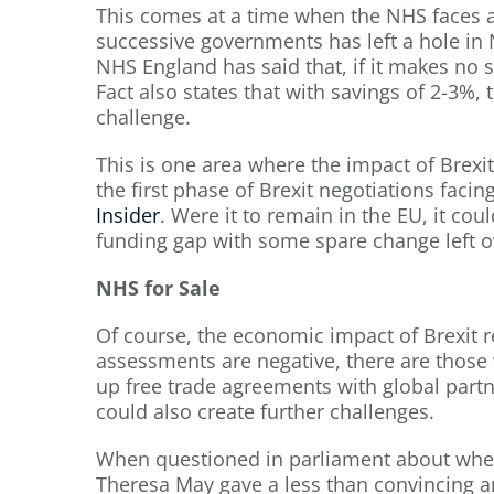
This comes at a time when the NHS faces 
successive governments has left a hole i
NHS England has said that, if it makes no sa
Fact also states that with savings of 2-3%, t
challenge.
This is one area where the impact of Brex
the first phase of Brexit negotiations facin
Insider
. Were it to remain in the EU, it co
funding gap with some spare change left o
NHS for Sale
Of course, the economic impact of Brexit r
assessments are negative, there are those 
up free trade agreements with global partn
could also create further challenges.
When questioned in parliament about whet
Theresa May gave a less than convincing an