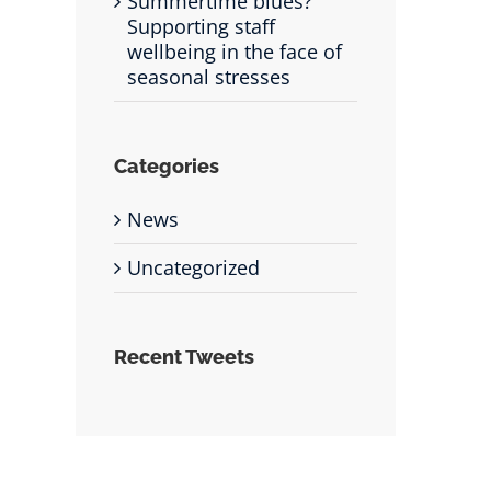
Summertime blues?
Supporting staff
wellbeing in the face of
seasonal stresses
Categories
News
Uncategorized
Recent Tweets