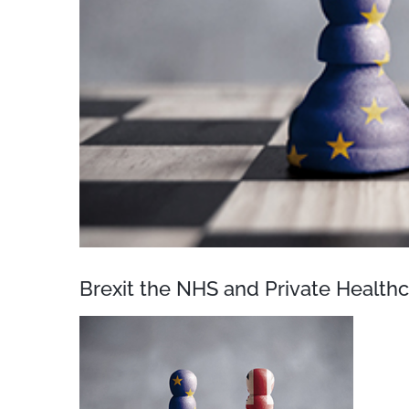
Brexit the NHS and Private Health