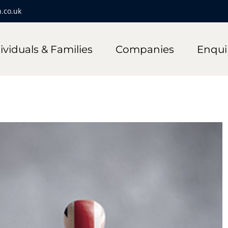
.co.uk
ividuals & Families
Companies
Enqui