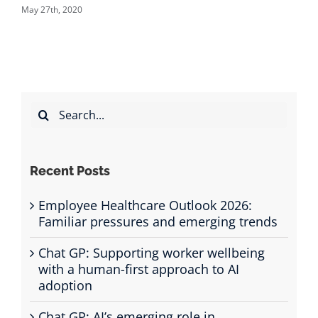
November 27th, 2020
Search
for:
Recent Posts
Employee Healthcare Outlook 2026:
Familiar pressures and emerging trends
Chat GP: Supporting worker wellbeing
with a human-first approach to AI
adoption
Chat GP: AI’s emerging role in