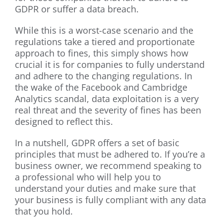
GDPR or suffer a data breach.
While this is a worst-case scenario and the
regulations take a tiered and proportionate
approach to fines, this simply shows how
crucial it is for companies to fully understand
and adhere to the changing regulations. In
the wake of the Facebook and Cambridge
Analytics scandal, data exploitation is a very
real threat and the severity of fines has been
designed to reflect this.
In a nutshell, GDPR offers a set of basic
principles that must be adhered to. If you’re a
business owner, we recommend speaking to
a professional who will help you to
understand your duties and make sure that
your business is fully compliant with any data
that you hold.