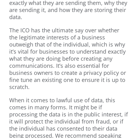
exactly what they are sending them, why they
are sending it, and how they are storing their
data.
The ICO has the ultimate say over whether
the legitimate interests of a business
outweigh that of the individual, which is why
it’s vital for businesses to understand exactly
what they are doing before creating any
communications. It’s also essential for
business owners to create a privacy policy or
fine tune an existing one to ensure it is up to
scratch.
When it comes to lawful use of data, this
comes in many forms. It might be if
processing the data is in the public interest, if
it will protect the individual from fraud, or if
the individual has consented to their data
being processed. We recommend speaking