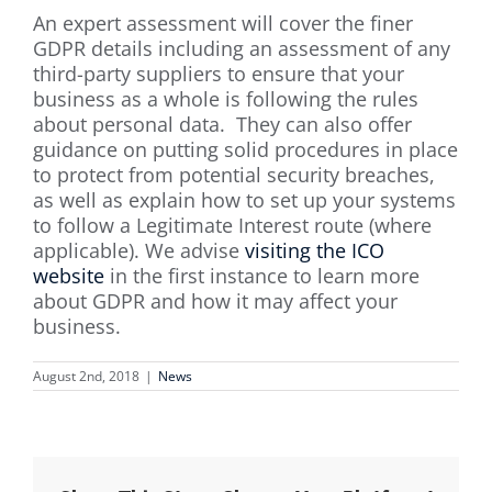
An expert assessment will cover the finer
GDPR details including an assessment of any
third-party suppliers to ensure that your
business as a whole is following the rules
about personal data. They can also offer
guidance on putting solid procedures in place
to protect from potential security breaches,
as well as explain how to set up your systems
to follow a Legitimate Interest route (where
applicable). We advise
visiting the ICO
website
in the first instance to learn more
about GDPR and how it may affect your
business.
August 2nd, 2018
|
News