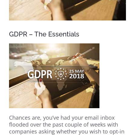
GDPR – The Essentials
Chances are, you’ve had your email inbox
flooded over the past couple of weeks with
companies asking whether you wish to opt-in