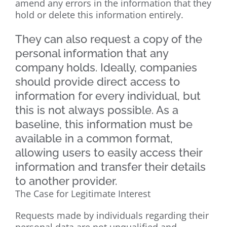
amend any errors in the information that they
hold or delete this information entirely.
They can also request a copy of the
personal information that any
company holds. Ideally, companies
should provide direct access to
information for every individual, but
this is not always possible. As a
baseline, this information must be
available in a common format,
allowing users to easily access their
information and transfer their details
to another provider.
The Case for Legitimate Interest
Requests made by individuals regarding their