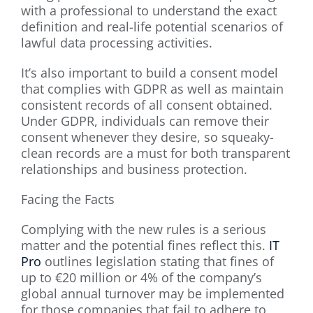
with a professional to understand the exact
definition and real-life potential scenarios of
lawful data processing activities.
It’s also important to build a consent model
that complies with GDPR as well as maintain
consistent records of all consent obtained.
Under GDPR, individuals can remove their
consent whenever they desire, so squeaky-
clean records are a must for both transparent
relationships and business protection.
Facing the Facts
Complying with the new rules is a serious
matter and the potential fines reflect this.
IT
Pro
outlines legislation stating that fines of
up to €20 million or 4% of the company’s
global annual turnover may be implemented
for those companies that fail to adhere to