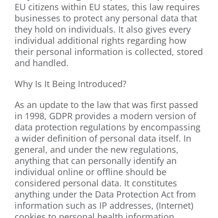
EU citizens within EU states, this law requires
businesses to protect any personal data that
they hold on individuals. It also gives every
individual additional rights regarding how
their personal information is collected, stored
and handled.
Why Is It Being Introduced?
As an update to the law that was first passed
in 1998, GDPR provides a modern version of
data protection regulations by encompassing
a wider definition of personal data itself. In
general, and under the new regulations,
anything that can personally identify an
individual online or offline should be
considered personal data. It constitutes
anything under the Data Protection Act from
information such as IP addresses, (Internet)
cookies to personal health information.