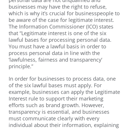
personal data are not unqualified and
businesses may have the right to refuse,
which is why it’s crucial for businesspeople to
be aware of the case for legitimate interest.
The Information Commissioner (ICO) states
that “Legitimate interest is one of the six
lawful bases for processing personal data.
You must have a lawful basis in order to
process personal data in line with the
‘lawfulness, fairness and transparency’
principle.”
In order for businesses to process data, one
of the six lawful bases must apply. For
example, businesses can apply the Legitimate
Interest rule to support their marketing
efforts such as brand growth. However,
transparency is essential, and businesses
must communicate clearly with every
individual about their information, explaining