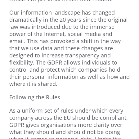
Our information landscape has changed
dramatically in the 20 years since the original
law was introduced due to the immense
power of the Internet, social media and
email. This has provoked a shift in the way
that we use data and these changes are
designed to increase transparency and
flexibility. The GDPR allows individuals to
control and protect which companies hold
their personal information as well as how and
where it is shared.
Following the Rules
As a uniform set of rules under which every
company across the EU should be compliant,
GDPR gives organisations more clarity over
what they should and should not be doing