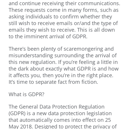
and continue receiving their communications.
These requests come in many forms, such as
asking individuals to confirm whether they
still wish to receive emails or/and the type of
emails they wish to receive. This is all down
to the imminent arrival of GDPR.
There’s been plenty of scaremongering and
misunderstanding surrounding the arrival of
this new regulation. If you’re feeling a little in
the dark about exactly what GDPR is and how
it affects you, then you’re in the right place.
It’s time to separate fact from fiction.
What is GDPR?
The General Data Protection Regulation
(GDPR) is a new data protection legislation
that automatically comes into effect on 25
May 2018. Designed to protect the privacy of