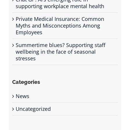
supporting workplace mental health
Private Medical Insurance: Common
Myths and Misconceptions Among
Employees
Summertime blues? Supporting staff
wellbeing in the face of seasonal
stresses
Categories
News
Uncategorized