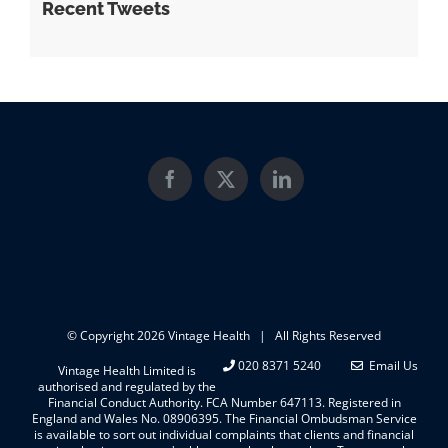
Recent Tweets
© Copyright
2026 Vintage Health | All Rights Reserved
020 8371 5240
Email Us
Vintage Health Limited is
authorised and regulated by the
Financial Conduct Authority. FCA Number 647113. Registered in
England and Wales No. 08906395. The Financial Ombudsman Service
is available to sort out individual complaints that clients and financial