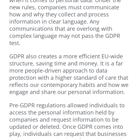
when it comes to personal data. Under the
new rules, companies must communicate
how and why they collect and process
information in clear language. Any
communications that are overlong with
complex language may not pass the GDPR
test.
GDPR also creates a more efficient EU-wide
structure, saving time and money. It is a far
more people-driven approach to data
protection with a higher standard of care that
reflects our contemporary habits and how we
engage and share our personal information.
Pre-GDPR regulations allowed individuals to
access the personal information held by
companies and request information to be
updated or deleted. Once GDPR comes into
play, individuals can request that businesses