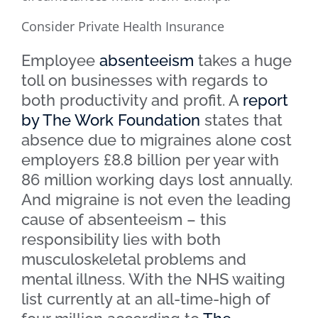
Consider Private Health Insurance
Employee
absenteeism
takes a huge
toll on businesses with regards to
both productivity and profit. A
report
by The Work Foundation
states that
absence due to migraines alone cost
employers £8.8 billion per year with
86 million working days lost annually.
And migraine is not even the leading
cause of absenteeism – this
responsibility lies with both
musculoskeletal problems and
mental illness. With the NHS waiting
list currently at an all-time-high of