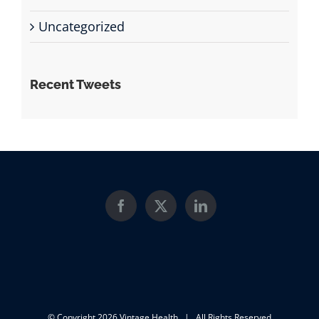
Uncategorized
Recent Tweets
© Copyright
2026 Vintage Health | All Rights Reserved