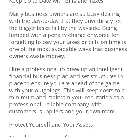
Keep Up to Date with Bills and Taxes
Many business owners are so busy dealing
with the day-to-day that they unwittingly let
the bigger tasks fall by the wayside. Being
lumped with a penalty charge or worse for
forgetting to pay your taxes or bills on time is
one of the most avoidable ways that business
owners waste money.
Hire a professional to draw up an intelligent
financial business plan and set structures in
place to ensure you are ahead of the game
with your outgoings. This will keep costs to a
minimum and maintain your reputation as a
professional, reliable company with
customers, suppliers and your own team.
Protect Yourself and Your Assets