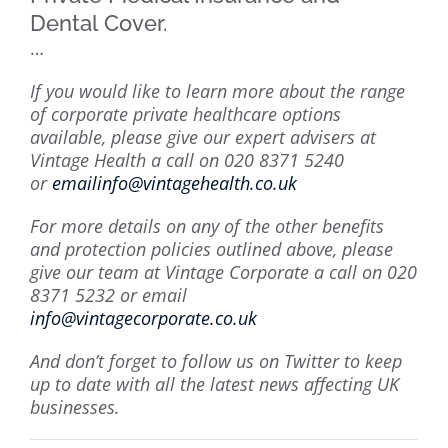
Dental Cover.
…
If you would like to learn more about the range
of corporate private healthcare options
available, please give our expert advisers at
Vintage Health a call on 020 8371 5240
or
emailinfo@vintagehealth.co.uk
For more details on any of the other benefits
and protection policies outlined above, please
give our team at Vintage Corporate a call on
020
8371 5232 or email
info@vintagecorporate.co.uk
And don’t forget to follow us on Twitter to keep
up to date with all the latest news affecting UK
businesses.