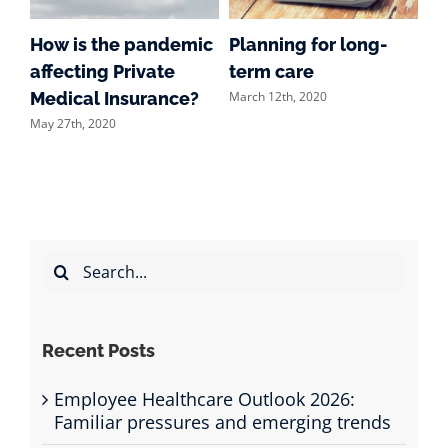
How is the pandemic
Planning for long-
Wh
affecting Private
term care
pr
March 12th, 2020
Feb
he
Medical Insurance?
May 27th, 2020
Search
for:
Recent Posts
Employee Healthcare Outlook 2026:
Familiar pressures and emerging trends