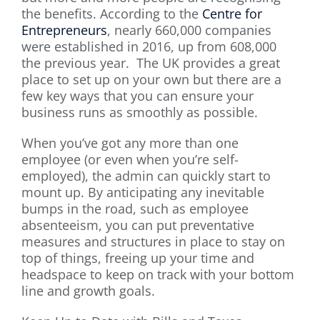
the benefits. According to the
Centre for
Entrepreneurs
, nearly 660,000 companies
were established in 2016, up from 608,000
the previous year. The UK provides a great
place to set up on your own but there are a
few key ways that you can ensure your
business runs as smoothly as possible.
When you’ve got any more than one
employee (or even when you’re self-
employed), the admin can quickly start to
mount up. By anticipating any inevitable
bumps in the road, such as employee
absenteeism, you can put preventative
measures and structures in place to stay on
top of things, freeing up your time and
headspace to keep on track with your bottom
line and growth goals.