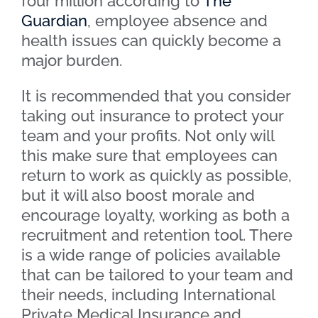
four million according to
The
Guardian
, employee absence and
health issues can quickly become a
major burden.
It is recommended that you consider
taking out insurance to protect your
team and your profits. Not only will
this make sure that employees can
return to work as quickly as possible,
but it will also boost morale and
encourage loyalty, working as both a
recruitment and retention tool. There
is a wide range of policies available
that can be tailored to your team and
their needs, including International
Private Medical Insurance and