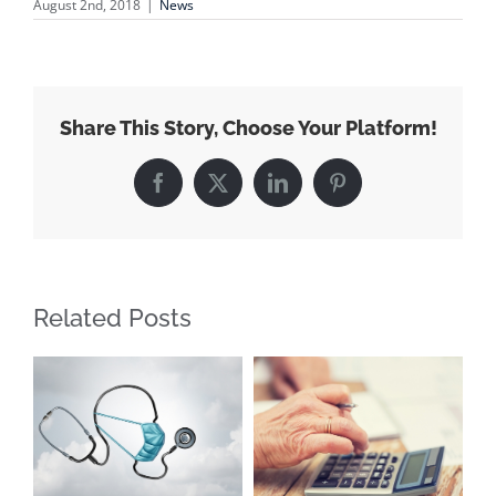
August 2nd, 2018
|
News
Share This Story, Choose Your Platform!
Facebook
X
LinkedIn
Pinterest
Related Posts