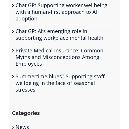
Chat GP: Supporting worker wellbeing
with a human-first approach to AI
adoption
Chat GP: AI’s emerging role in
supporting workplace mental health
Private Medical Insurance: Common
Myths and Misconceptions Among
Employees
Summertime blues? Supporting staff
wellbeing in the face of seasonal
stresses
Categories
News