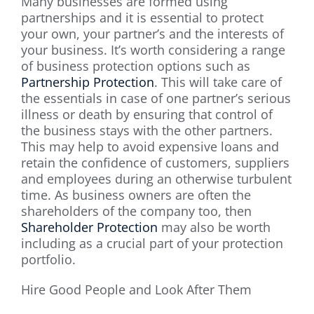
Many businesses are formed using
partnerships and it is essential to protect
your own, your partner’s and the interests of
your business. It’s worth considering a range
of business protection options such as
Partnership Protection
. This will take care of
the essentials in case of one partner’s serious
illness or death by ensuring that control of
the business stays with the other partners.
This may help to avoid expensive loans and
retain the confidence of customers, suppliers
and employees during an otherwise turbulent
time. As business owners are often the
shareholders of the company too, then
Shareholder Protection
may also be worth
including as a crucial part of your protection
portfolio.
Hire Good People and Look After Them