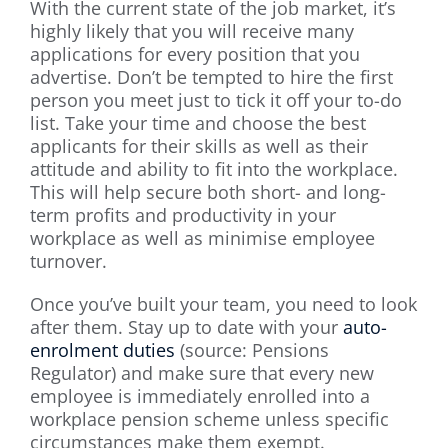
With the current state of the job market, it’s
highly likely that you will receive many
applications for every position that you
advertise. Don’t be tempted to hire the first
person you meet just to tick it off your to-do
list. Take your time and choose the best
applicants for their skills as well as their
attitude and ability to fit into the workplace.
This will help secure both short- and long-
term profits and productivity in your
workplace as well as minimise employee
turnover.
Once you’ve built your team, you need to look
after them. Stay up to date with your
auto-
enrolment duties
(source: Pensions
Regulator) and make sure that every new
employee is immediately enrolled into a
workplace pension scheme unless specific
circumstances make them exempt.