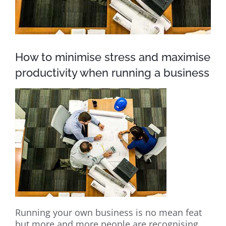
How to minimise stress and maximise
productivity when running a business
Running your own business is no mean feat
but more and more people are recognising