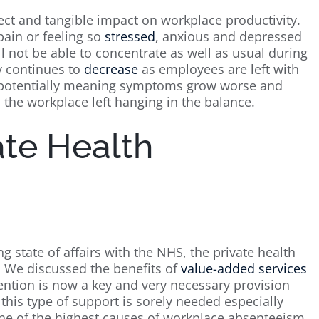
ect and tangible impact on workplace productivity.
pain or feeling so
stressed
, anxious and depressed
l not be able to concentrate as well as usual during
y continues to
decrease
as employees are left with
, potentially meaning symptoms grow worse and
 the workplace left hanging in the balance.
ate Health
g state of affairs with the NHS, the private health
 We discussed the benefits of
value-added services
rvention is now a key and very necessary provision
this type of support is sorely needed especially
 one of the highest causes of workplace absenteeism.