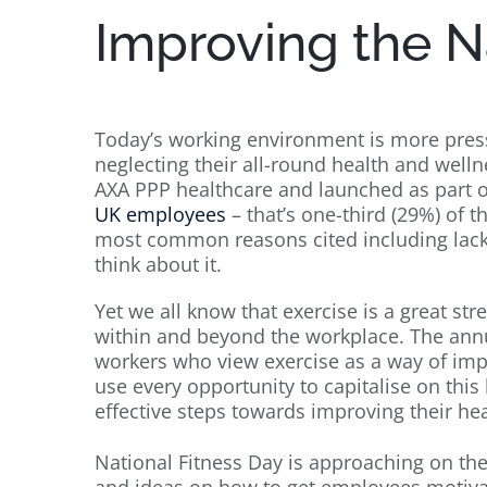
Improving the N
Today’s working environment is more pres
neglecting their all-round health and well
AXA PPP healthcare and launched as part o
UK employees
– that’s one-third (29%) of t
most common reasons cited including lack o
think about it.
Yet we all know that exercise is a great st
within and beyond the workplace. The annu
workers who view exercise as a way of im
use every opportunity to capitalise on thi
effective steps towards improving their hea
National Fitness Day is approaching on th
and ideas on how to get employees motivat