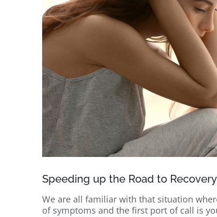
Speeding up the Road to Recovery
We are all familiar with that situation wh
of symptoms and the first port of call is y