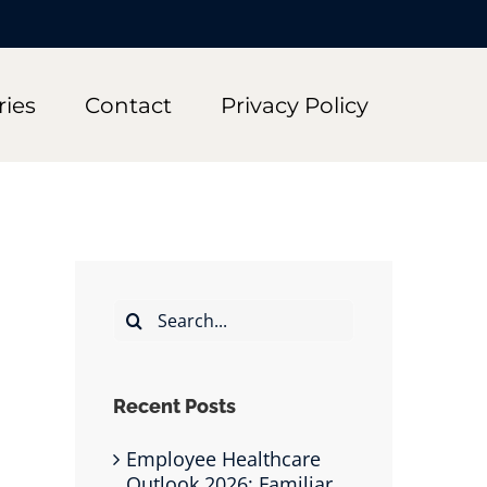
ries
Contact
Privacy Policy
Search
for:
Recent Posts
Employee Healthcare
Outlook 2026: Familiar