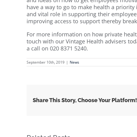
have a way to go to make health a priority
and vital role in supporting their employees
improving access to support thereby break
For more information on how private healt
touch with our Vintage Health advisers tod
a call on 020 8371 5240.
September 10th, 2019
|
News
Share This Story, Choose Your Platform!