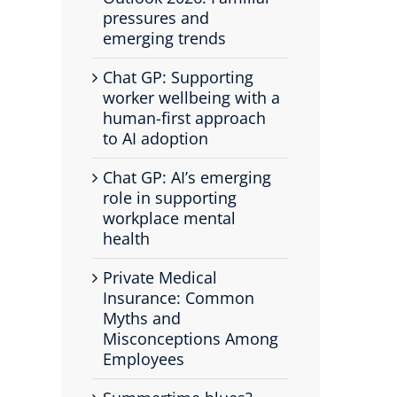
pressures and
emerging trends
Chat GP: Supporting
worker wellbeing with a
human-first approach
to AI adoption
Chat GP: AI’s emerging
role in supporting
workplace mental
health
Private Medical
Insurance: Common
Myths and
Misconceptions Among
Employees