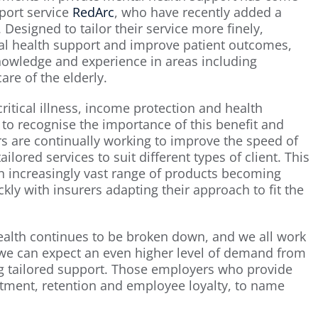
port service
RedArc
, who have recently added a
 Designed to tailor their service more finely,
l health support and improve patient outcomes,
knowledge and experience in areas including
re of the elderly.
critical illness, income protection and health
r to recognise the importance of this benefit and
ers are continually working to improve the speed of
ilored services to suit different types of client. This
an increasingly vast range of products becoming
ly with insurers adapting their approach to fit the
ealth continues to be broken down, and we all work
we can expect an even higher level of demand from
 tailored support. Those employers who provide
uitment, retention and employee loyalty, to name