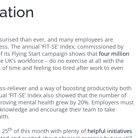
ation
surised than ever, and many employees are
ness. The annual ‘FIT-SE’ Index, commissioned by
f its Flying Start campaign shows that
four million
he UK’s workforce – do no exercise at all with the
f time and feeling too tired after work to even
ress-reliever and a way of boosting productivity both
al ‘FIT-SE’ Index also showed that the number of
proving mental health grew by 20%. Employers must
s knowledge and encourage their team to take
lth.
th
e 25
of this month with plenty of
helpful initiatives
ed and excited about physical exercise but we still