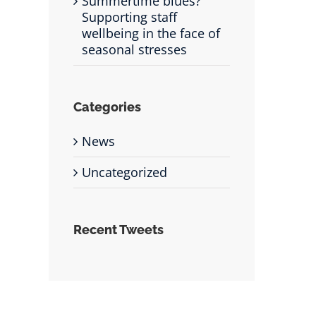
Summertime blues?
Supporting staff
wellbeing in the face of
seasonal stresses
Categories
News
Uncategorized
Recent Tweets