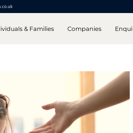
.co.uk
ividuals & Families
Companies
Enqui