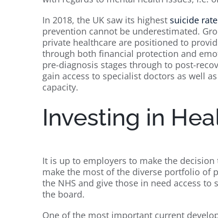
In 2018, the UK saw its highest
suicide rate
prevention cannot be underestimated. Group
private healthcare are positioned to provide
through both financial protection and emot
pre-diagnosis stages through to post-recov
gain access to specialist doctors as well a
capacity.
Investing in Hea
It is up to employers to make the decision 
make the most of the diverse portfolio of p
the NHS and give those in need access to 
the board.
One of the most important current develo