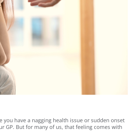
ere you have a nagging health issue or sudden onset
our GP. But for many of us, that feeling comes with