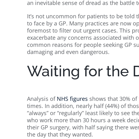
an inevitable sense of dread as the battle
It’s not uncommon for patients to be told 
to face by a GP. Many practices are now o
foremost to filter out urgent cases. This pr
exacerbate any concerns associated with o
common reasons for people seeking GP sup
damaging and even dangerous.
Waiting for the 
Analysis of
NHS figures
shows that 30% of f
times. In addition, nearly half (44%) of th
“always” or “regularly” least likely to see 
who work more than 30 hours a week decid
their GP surgery, with half saying there we
the day that they wanted.