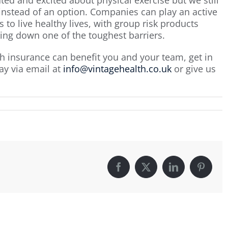
 instead of an option. Companies can play an active
 to live healthy lives, with group risk products
ing down one of the toughest barriers.
h insurance can benefit you and your team, get in
ay via email at
info@vintagehealth.co.uk
or give us
Facebook
X
LinkedIn
Pintere