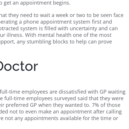
 to get an appointment begins.
that they need to wait a week or two to be seen face
perating a phone appointment system first and
otracted system is filled with uncertainty and can
ur illness. With mental health one of the most
port, any stumbling blocks to help can prove
Doctor
ull-time employees are dissatisfied with GP waiting
ose full-time employees surveyed said that they were
their preferred GP when they wanted to. 7% of those
ed not to even make an appointment after calling
re not any appointments available for the time or