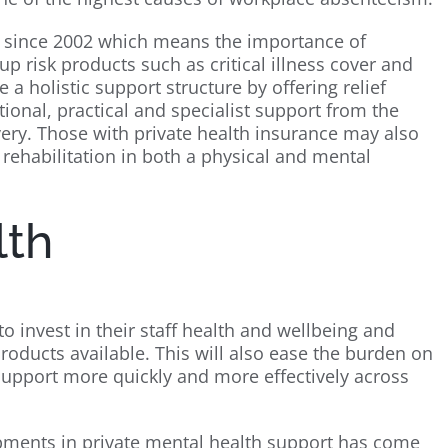
since 2002 which means the importance of
 risk products such as critical illness cover and
 a holistic support structure by offering relief
ional, practical and specialist support from the
ery. Those with private health insurance may also
s rehabilitation in both a physical and mental
lth
to invest in their staff health and wellbeing and
roducts available. This will also ease the burden on
support more quickly and more effectively across
pments in private mental health support has come