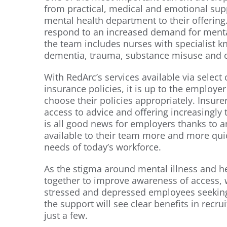
from practical, medical and emotional sup
mental health department to their offering.
respond to an increased demand for menta
the team includes nurses with specialist 
dementia, trauma, substance misuse and ca
With RedArc’s services available via select 
insurance policies, it is up to the employe
choose their policies appropriately. Insur
access to advice and offering increasingly ta
is all good news for employers thanks to 
available to their team more and more quick
needs of today’s workforce.
As the stigma around mental illness and h
together to improve awareness of access, 
stressed and depressed employees seeking
the support will see clear benefits in recr
just a few.