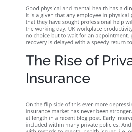
Good physical and mental health has a dir
It is a given that any employee in physical 
that they have sought professional help wil
the working day. UK workplace productivit
no choice but to wait for an appointment
recovery is delayed with a speedy return to
The Rise of Priv
Insurance
On the flip side of this ever-more depressin
insurance market has never been stronger.
at length in a recent blog post. Early inte
included within many private policies. And 
with regards to mental health issues, i.e.