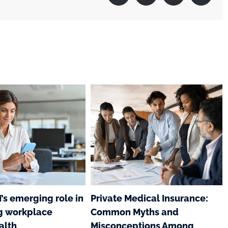
I’s emerging role in
Private Medical Insurance:
g workplace
Common Myths and
alth
Misconceptions Among