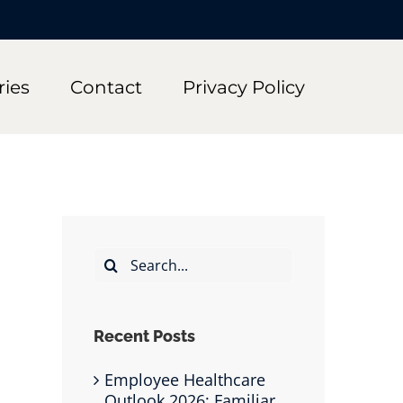
ries
Contact
Privacy Policy
Search
for:
Recent Posts
Employee Healthcare
Outlook 2026: Familiar