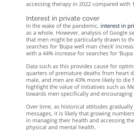
accessing therapy in 2022 compared with 
Interest in private cover
In the wake of the pandemic,
interest in pr
as a whole. However, analysis of Google s
that men might be particularly drawn to the
searches for ‘Bupa well man check’ incre
with a 44% increase for searches for ‘Bupa
Data such as this provides cause for optimi
quarters of premature deaths from heart di
male, and men are 43% more likely to die 
highlight the value of initiatives such as
towards men specifically and encouraging 
Over time, as historical attitudes gradual
messages, it is likely that growing numbers
in managing their health and accessing the
physical and mental health.