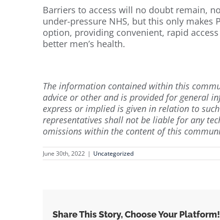
Barriers to access will no doubt remain, no
under-pressure NHS, but this only makes P
option, providing convenient, rapid access 
better men’s health.
The information contained within this commun
advice or other and is provided for general 
express or implied is given in relation to suc
representatives shall not be liable for any tec
omissions within the content of this communi
June 30th, 2022
|
Uncategorized
Share This Story, Choose Your Platform!