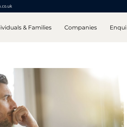
.co.uk
ividuals & Families
Companies
Enqui