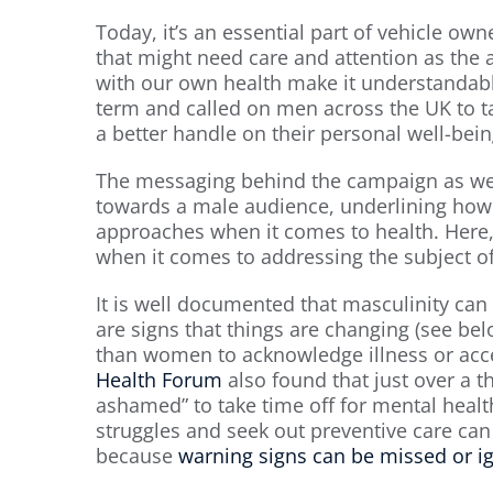
Today, it’s an essential part of vehicle ow
that might need care and attention as the a
with our own health make it understandabl
term and called on men across the UK to ta
a better handle on their personal well-bein
The messaging behind the campaign as well
towards a male audience, underlining how 
approaches when it comes to health. Here, 
when it comes to addressing the subject 
It is well documented that masculinity can 
are signs that things are changing (see belo
than women to acknowledge illness or acce
Health Forum
also found that just over a 
ashamed” to take time off for mental healt
struggles and seek out preventive care c
because
warning signs can be missed or ig