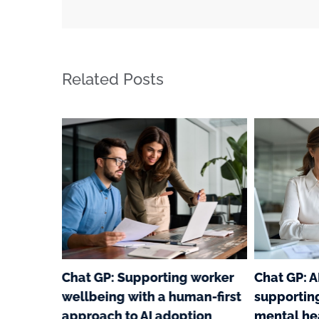
Related Posts
e
Chat GP: Supporting worker
Chat GP: A
ar
wellbeing with a human-first
supportin
ging
approach to AI adoption
mental he