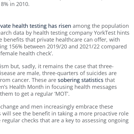
18% in 2010.
ivate health testing has risen
among the population
earch data by health testing company YorkTest hints
 benefits that private healthcare can offer, with
asing 156% between 2019/20 and 2021/22 compared
 female health check’.
sm but, sadly, it remains the case that three-
sease are male, three-quarters of suicides are
from cancer. These are
sobering statistics
that
 Men’s Health Month in focusing health messages
them to get a regular ‘MOT’.
ly change and men increasingly embrace these
 will see the benefit in taking a more proactive role
 regular checks that are a key to assessing ongoing