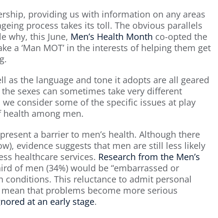
nership, providing us with information on any areas
geing process takes its toll. The obvious parallels
e why, this June,
Men’s Health Month
co-opted the
ke a ‘Man MOT’ in the interests of helping them get
g.
 as the language and tone it adopts are all geared
the sexes can sometimes take very different
we consider some of the specific issues at play
of health among men.
present a barrier to men’s health. Although there
w), evidence suggests that men are still less likely
ss healthcare services.
Research from the Men’s
third of men (34%) would be “embarrassed or
h conditions. This reluctance to admit personal
an mean that problems become more serious
nored at an early stage
.