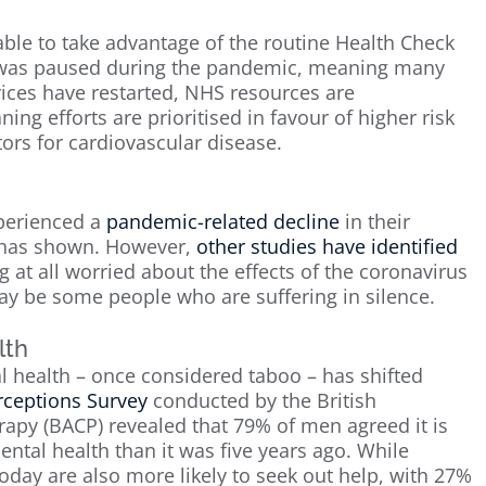
ble to take advantage of the routine Health Check
e was paused during the pandemic, meaning many
vices have restarted, NHS resources are
 efforts are prioritised in favour of higher risk
ors for cardiovascular disease.
perienced a
pandemic-related decline
in their
h has shown. However,
other studies have identified
g at all worried about the effects of the coronavirus
may be some people who are suffering in silence.
lth
l health – once considered taboo – has shifted
rceptions Survey
conducted by the British
rapy (BACP) revealed that 79% of men agreed it is
ntal health than it was five years ago. While
ay are also more likely to seek out help, with 27%