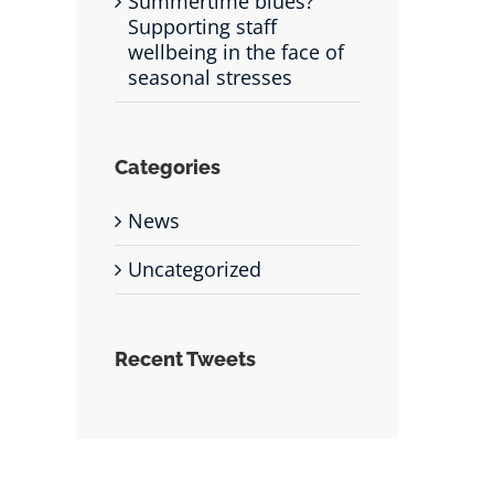
Summertime blues?
Supporting staff
wellbeing in the face of
seasonal stresses
Categories
News
Uncategorized
Recent Tweets