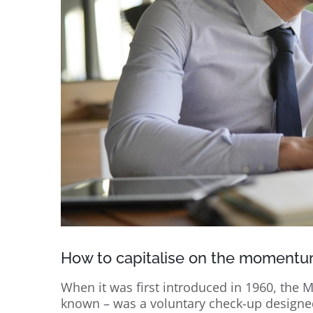
How to capitalise on the momentu
When it was first introduced in 1960, the M
known – was a voluntary check-up designed 