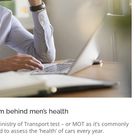
m behind men’s health
inistry of Transport test – or MOT as it’s commonly
to assess the ‘health’ of cars every year.