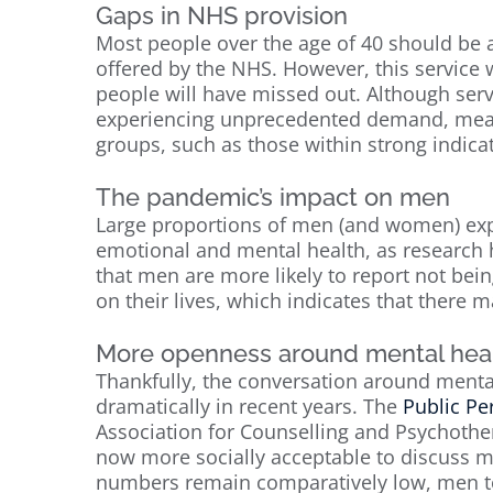
Gaps in NHS provision
Most people over the age of 40 should be a
offered by the NHS. However, this servic
people will have missed out. Although ser
experiencing unprecedented demand, meaning
groups, such as those within strong indicat
The pandemic’s impact on men
Large proportions of men (and women) ex
emotional and mental health, as researc
that men are more likely to report not bein
on their lives, which indicates that there 
More openness around mental hea
Thankfully, the conversation around menta
dramatically in recent years. The
Public Pe
Association for Counselling and Psychothe
now more socially acceptable to discuss me
numbers remain comparatively low, men tod