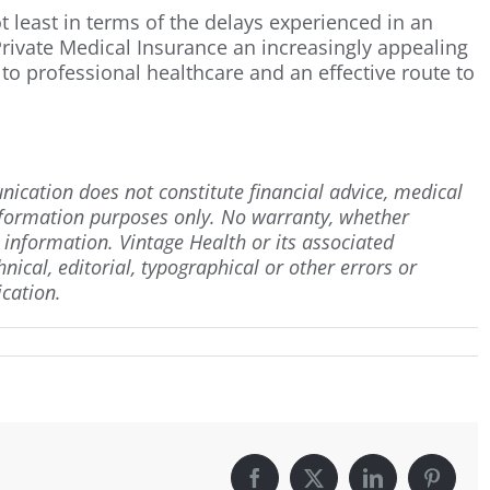
t least in terms of the delays experienced in an
rivate Medical Insurance an increasingly appealing
to professional healthcare and an effective route to
ication does not constitute financial advice, medical
information purposes only. No warranty, whether
h information. Vintage Health or its associated
hnical, editorial, typographical or other errors or
cation.
Facebook
X
LinkedIn
Pintere