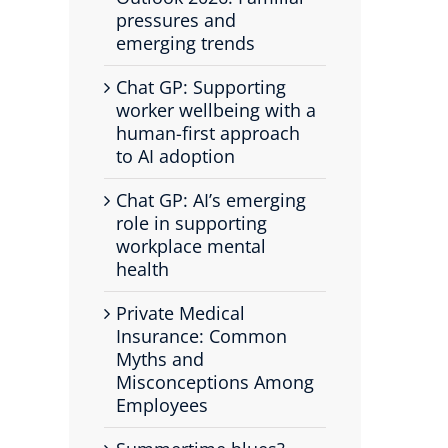
pressures and
emerging trends
Chat GP: Supporting
worker wellbeing with a
human-first approach
to AI adoption
Chat GP: AI’s emerging
role in supporting
workplace mental
health
Private Medical
Insurance: Common
Myths and
Misconceptions Among
Employees