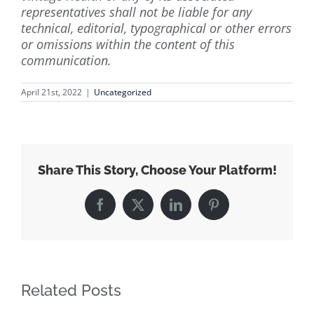
representatives shall not be liable for any
technical, editorial, typographical or other errors
or omissions within the content of this
communication.
April 21st, 2022
|
Uncategorized
Share This Story, Choose Your Platform!
Facebook
X
LinkedIn
Pinterest
Related Posts