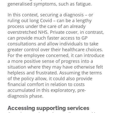
generalised symptoms, such as fatigue.
In this context, securing a diagnosis – or
ruling out long Covid – can be a lengthy
process under the care of an already
overstretched NHS. Private cover, in contrast,
can provide much faster access to GP
consultations and allow individuals to take
greater control over their healthcare choices.
For the employee concerned, it can introduce
a more positive sense of progress into a
situation where they may have otherwise felt
helpless and frustrated. Assuming the terms
of the policy allow, it could also provide
financial comfort in relation to costs
accumulated in this exploratory, pre-
diagnosis phase.
Accessing supporting services