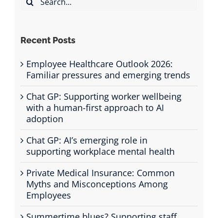
for:
Recent Posts
Employee Healthcare Outlook 2026:
Familiar pressures and emerging trends
Chat GP: Supporting worker wellbeing
with a human-first approach to AI
adoption
Chat GP: AI’s emerging role in
supporting workplace mental health
Private Medical Insurance: Common
Myths and Misconceptions Among
Employees
Summertime blues? Supporting staff