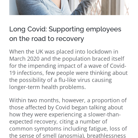
Long Covid: Supporting employees
on the road to recovery
When the UK was placed into lockdown in
March 2020 and the population braced itself
for the impending impact of a wave of Covid-
19 infections, few people were thinking about
the possibility of a flu-like virus causing
longer-term health problems.
Within two months, however, a proportion of
those affected by Covid began talking about
how they were experiencing a slower-than-
expected recovery, citing a number of
common symptoms including fatigue, loss of
the sense of smell (anosmia), breathlessness