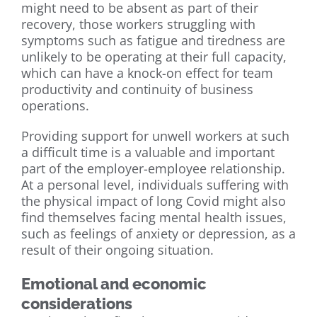
might need to be absent as part of their
recovery, those workers struggling with
symptoms such as fatigue and tiredness are
unlikely to be operating at their full capacity,
which can have a knock-on effect for team
productivity and continuity of business
operations.
Providing support for unwell workers at such
a difficult time is a valuable and important
part of the employer-employee relationship.
At a personal level, individuals suffering with
the physical impact of long Covid might also
find themselves facing mental health issues,
such as feelings of anxiety or depression, as a
result of their ongoing situation.
Emotional and economic
considerations