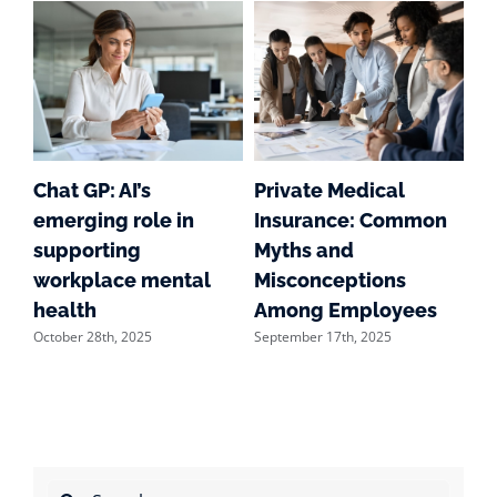
g
Chat GP: AI’s
Private Medical
S
emerging role in
Insurance: Common
Su
supporting
Myths and
we
workplace mental
Misconceptions
of
Aug
health
Among Employees
October 28th, 2025
September 17th, 2025
Search