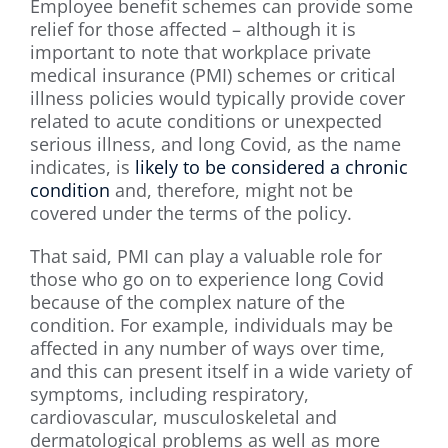
Employee benefit schemes can provide some
relief for those affected – although it is
important to note that workplace private
medical insurance (PMI) schemes or critical
illness policies would typically provide cover
related to acute conditions or unexpected
serious illness, and long Covid, as the name
indicates, is
likely to be considered a chronic
condition
and, therefore, might not be
covered under the terms of the policy.
That said, PMI can play a valuable role for
those who go on to experience long Covid
because of the complex nature of the
condition. For example, individuals may be
affected in any number of ways over time,
and this can present itself in a wide variety of
symptoms, including respiratory,
cardiovascular, musculoskeletal and
dermatological problems as well as more