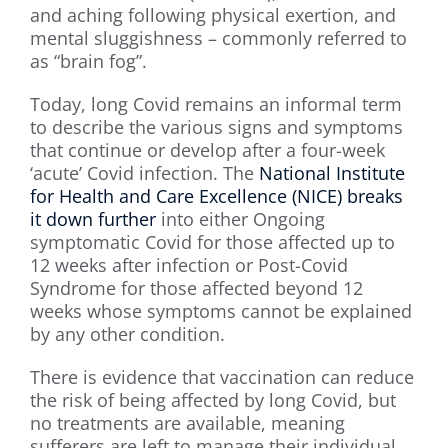
and aching following physical exertion, and
mental sluggishness – commonly referred to
as “brain fog”.
Today, long Covid remains an informal term
to describe the various signs and symptoms
that continue or develop after a four-week
‘acute’ Covid infection. The
National Institute
for Health and Care Excellence (NICE) breaks
it down further
into either Ongoing
symptomatic Covid for those affected up to
12 weeks after infection or Post-Covid
Syndrome for those affected beyond 12
weeks whose symptoms cannot be explained
by any other condition.
There is evidence that vaccination can reduce
the risk of being affected by long Covid, but
no treatments are available, meaning
sufferers are left to manage their individual