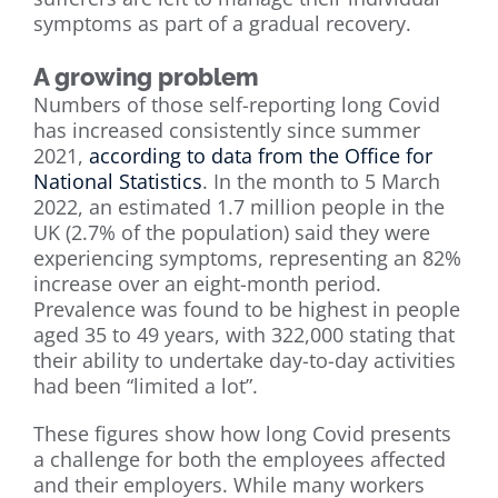
symptoms as part of a gradual recovery.
A growing problem
Numbers of those self-reporting long Covid
has increased consistently since summer
2021,
according to data from the Office for
National Statistics
. In the month to 5 March
2022, an estimated 1.7 million people in the
UK (2.7% of the population) said they were
experiencing symptoms, representing an 82%
increase over an eight-month period.
Prevalence was found to be highest in people
aged 35 to 49 years, with 322,000 stating that
their ability to undertake day-to-day activities
had been “limited a lot”.
These figures show how long Covid presents
a challenge for both the employees affected
and their employers. While many workers