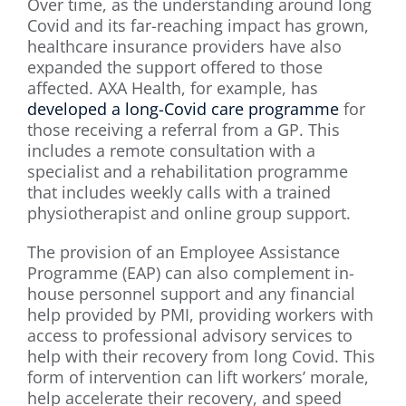
Over time, as the understanding around long
Covid and its far-reaching impact has grown,
healthcare insurance providers have also
expanded the support offered to those
affected. AXA Health, for example, has
developed a long-Covid care programme
for
those receiving a referral from a GP. This
includes a remote consultation with a
specialist and a rehabilitation programme
that includes weekly calls with a trained
physiotherapist and online group support.
The provision of an Employee Assistance
Programme (EAP) can also complement in-
house personnel support and any financial
help provided by PMI, providing workers with
access to professional advisory services to
help with their recovery from long Covid. This
form of intervention can lift workers’ morale,
help accelerate their recovery, and speed