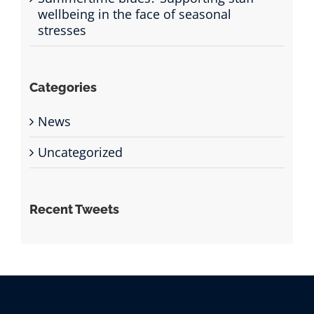
wellbeing in the face of seasonal
stresses
Categories
News
Uncategorized
Recent Tweets