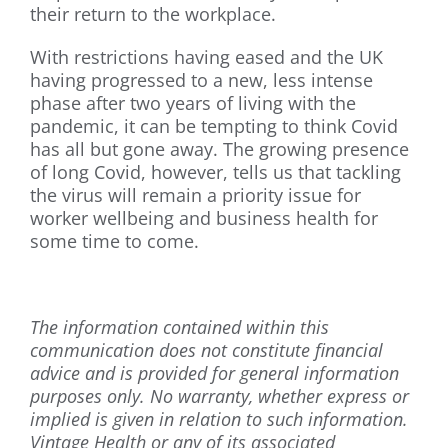
their return to the workplace.
With restrictions having eased and the UK
having progressed to a new, less intense
phase after two years of living with the
pandemic, it can be tempting to think Covid
has all but gone away. The growing presence
of long Covid, however, tells us that tackling
the virus will remain a priority issue for
worker wellbeing and business health for
some time to come.
The information contained within this
communication does not constitute financial
advice and is provided for general information
purposes only. No warranty, whether express or
implied is given in relation to such information.
Vintage Health or any of its associated