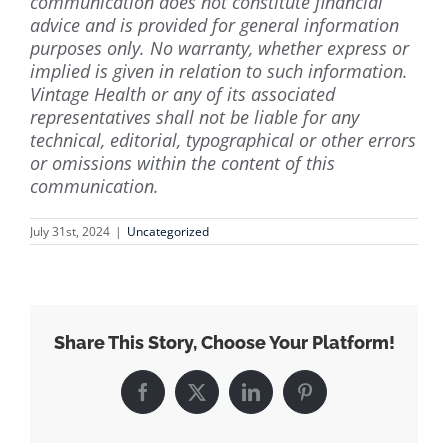
communication does not constitute financial
advice and is provided for general information
purposes only. No warranty, whether express or
implied is given in relation to such information.
Vintage Health or any of its associated
representatives shall not be liable for any
technical, editorial, typographical or other errors
or omissions within the content of this
communication.
July 31st, 2024
|
Uncategorized
Share This Story, Choose Your Platform!
Facebook
X
LinkedIn
Pinterest