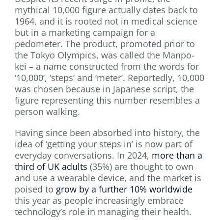
mythical 10,000 figure actually dates back to
1964, and it is rooted not in medical science
but in a marketing campaign for a
pedometer. The product, promoted prior to
the Tokyo Olympics, was called the Manpo-
kei – a name constructed from the words for
‘10,000’, ‘steps’ and ‘meter’. Reportedly, 10,000
was chosen because in Japanese script, the
figure representing this number resembles a
person walking.
Having since been absorbed into history, the
idea of ‘getting your steps in’ is now part of
everyday conversations. In 2024,
more than a
third of UK adults
(35%) are thought to own
and use a wearable device, and the market is
poised to
grow by a further 10% worldwide
this year as people increasingly embrace
technology’s role in managing their health.