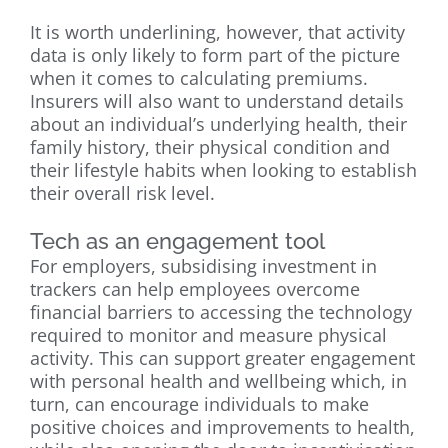
It is worth underlining, however, that activity
data is only likely to form part of the picture
when it comes to calculating premiums.
Insurers will also want to understand details
about an individual’s underlying health, their
family history, their physical condition and
their lifestyle habits when looking to establish
their overall risk level.
Tech as an engagement tool
For employers, subsidising investment in
trackers can help employees overcome
financial barriers to accessing the technology
required to monitor and measure physical
activity. This can support greater engagement
with personal health and wellbeing which, in
turn, can encourage individuals to make
positive choices and improvements to health,