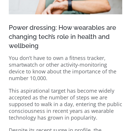
Power dressing: How wearables are
changing tech’s role in health and
wellbeing
You don’t have to own a fitness tracker,
smartwatch or other activity-monitoring
device to know about the importance of the
number 10,000.
This aspirational target has become widely
accepted as the number of steps we are
supposed to walk in a day, entering the public
consciousness in recent years as wearable
technology has grown in popularity.
Despite its recent surge in profile, the