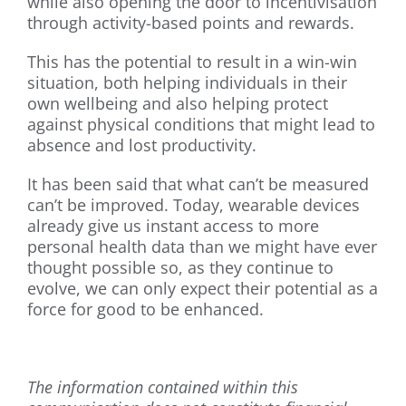
while also opening the door to incentivisation
through activity-based points and rewards.
This has the potential to result in a win-win
situation, both helping individuals in their
own wellbeing and also helping protect
against physical conditions that might lead to
absence and lost productivity.
It has been said that what can’t be measured
can’t be improved. Today, wearable devices
already give us instant access to more
personal health data than we might have ever
thought possible so, as they continue to
evolve, we can only expect their potential as a
force for good to be enhanced.
The information contained within this