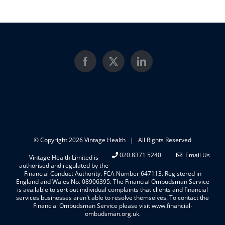
© Copyright
2026 Vintage Health | All Rights Reserved
020 8371 5240
Email Us
Vintage Health Limited is
authorised and regulated by the
Financial Conduct Authority. FCA Number 647113. Registered in
England and Wales No. 08906395. The Financial Ombudsman Service
is available to sort out individual complaints that clients and financial
services businesses aren't able to resolve themselves. To contact the
Financial Ombudsman Service please visit www.financial-
ombudsman.org.uk.