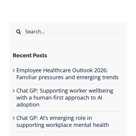
Search
for:
Recent Posts
Employee Healthcare Outlook 2026:
Familiar pressures and emerging trends
Chat GP: Supporting worker wellbeing
with a human-first approach to AI
adoption
Chat GP: AI’s emerging role in
supporting workplace mental health