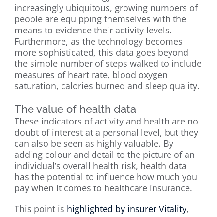
increasingly ubiquitous, growing numbers of
people are equipping themselves with the
means to evidence their activity levels.
Furthermore, as the technology becomes
more sophisticated, this data goes beyond
the simple number of steps walked to include
measures of heart rate, blood oxygen
saturation, calories burned and sleep quality.
The value of health data
These indicators of activity and health are no
doubt of interest at a personal level, but they
can also be seen as highly valuable. By
adding colour and detail to the picture of an
individual’s overall health risk, health data
has the potential to influence how much you
pay when it comes to healthcare insurance.
This point is
highlighted by insurer Vitality
,