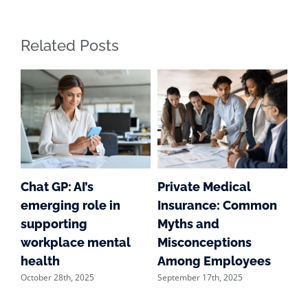
Related Posts
g
Chat GP: AI’s
Private Medical
S
emerging role in
Insurance: Common
Su
supporting
Myths and
we
workplace mental
Misconceptions
of
Aug
health
Among Employees
October 28th, 2025
September 17th, 2025