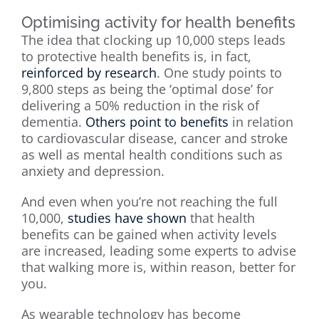
Optimising activity for health benefits
The idea that clocking up 10,000 steps leads
to protective health benefits is, in fact,
reinforced by research
. One study points to
9,800 steps as being the ‘optimal dose’ for
delivering a 50% reduction in the risk of
dementia.
Others point to benefits
in relation
to cardiovascular disease, cancer and stroke
as well as mental health conditions such as
anxiety and depression.
And even when you’re not reaching the full
10,000,
studies have shown
that health
benefits can be gained when activity levels
are increased, leading some experts to advise
that walking more is, within reason, better for
you.
As wearable technology has become