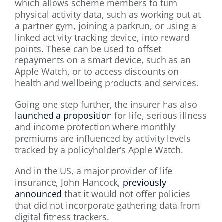
which allows scheme members to turn
physical activity data, such as working out at
a partner gym, joining a parkrun, or using a
linked activity tracking device, into reward
points. These can be used to offset
repayments on a smart device, such as an
Apple Watch, or to access discounts on
health and wellbeing products and services.
Going one step further, the insurer has also
launched a proposition
for life, serious illness
and income protection where monthly
premiums are influenced by activity levels
tracked by a policyholder’s Apple Watch.
And in the US, a major provider of life
insurance, John Hancock,
previously
announced
that it would not offer policies
that did not incorporate gathering data from
digital fitness trackers.