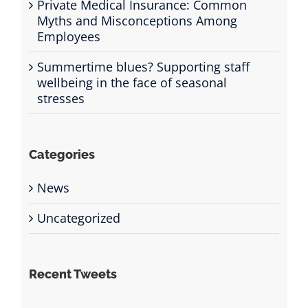
Private Medical Insurance: Common
Myths and Misconceptions Among
Employees
Summertime blues? Supporting staff
wellbeing in the face of seasonal
stresses
Categories
News
Uncategorized
Recent Tweets